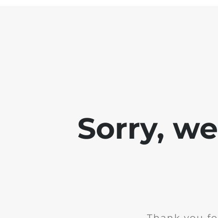
Sorry, w
Thank you fo