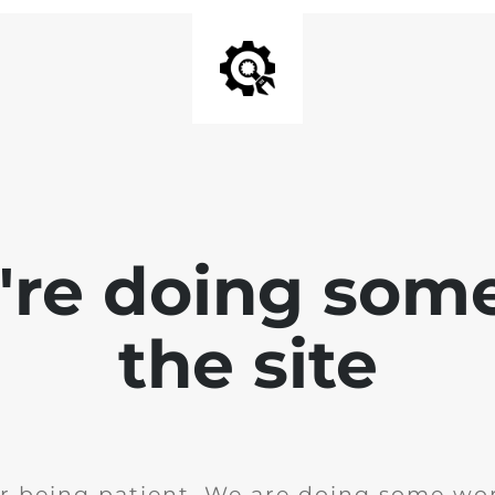
e're doing som
the site
r being patient. We are doing some wor