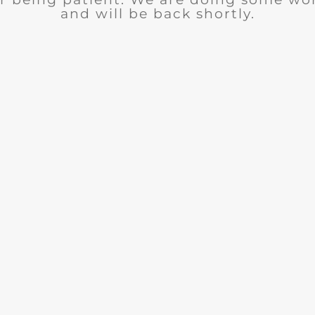
and will be back shortly.