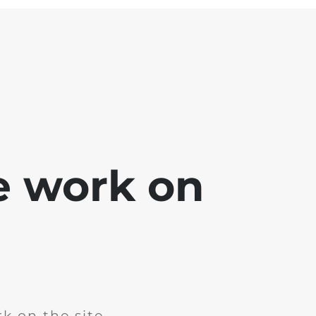
e work on
k on the site