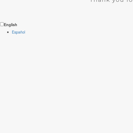
English
Español