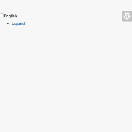
English
Español