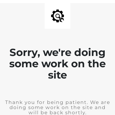
Sorry, we're doing
some work on the
site
Thank you for being patient. We are
doing some work on the site and
will be back shortly.