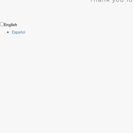
English
Español