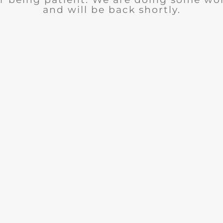
and will be back shortly.