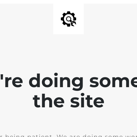
e're doing som
the site
r being patient. We are doing some wor