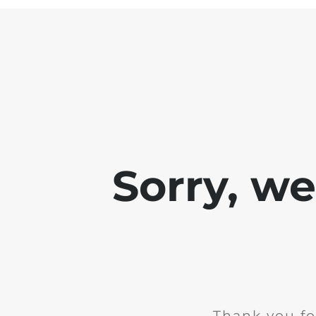
Sorry, w
Thank you fo