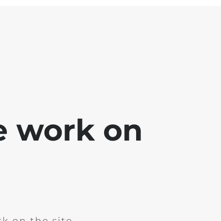
e work on
k on the site