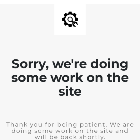
Sorry, we're doing
some work on the
site
Thank you for being patient. We are
doing some work on the site and
will be back shortly.