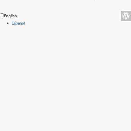
English
Español