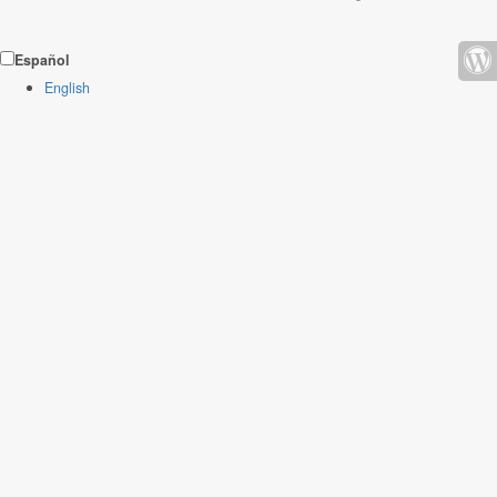
Español
English