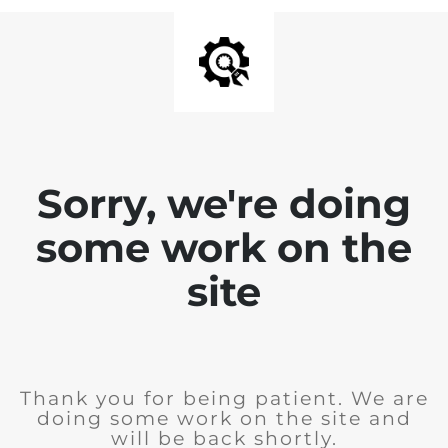
Sorry, we're doing
some work on the
site
Thank you for being patient. We are
doing some work on the site and
will be back shortly.