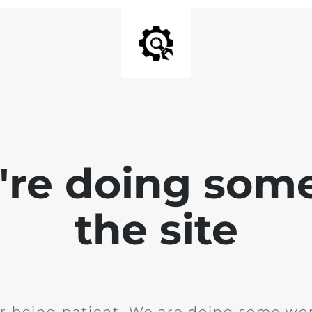
e're doing som
the site
r being patient. We are doing some wor