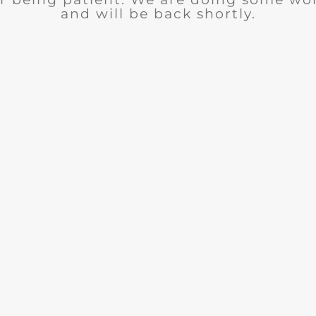
and will be back shortly.