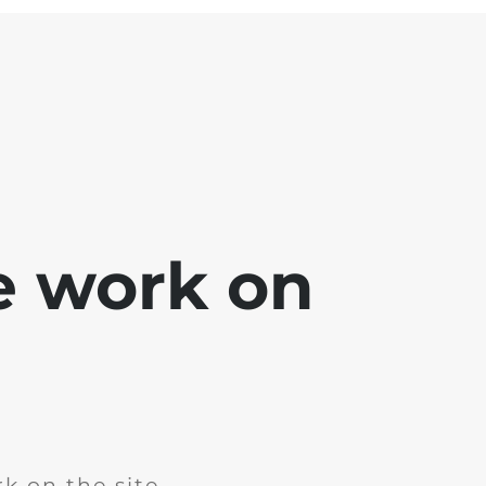
e work on
k on the site