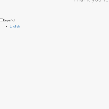
Español
English