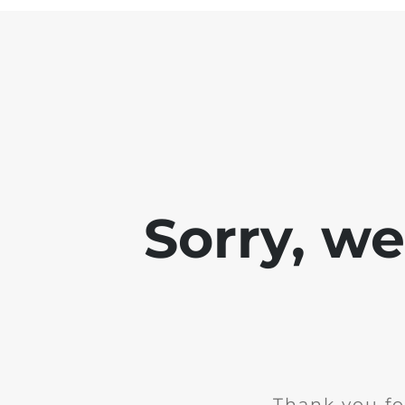
Sorry, w
Thank you fo