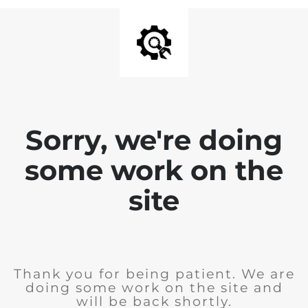
Sorry, we're doing
some work on the
site
Thank you for being patient. We are
doing some work on the site and
will be back shortly.