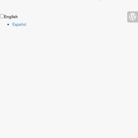
English
Español