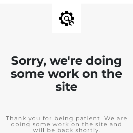
Sorry, we're doing
some work on the
site
Thank you for being patient. We are
doing some work on the site and
will be back shortly.