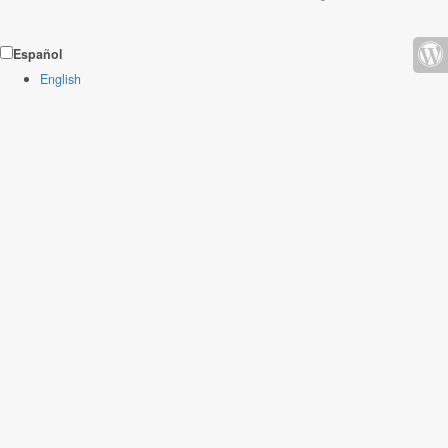
Español
English